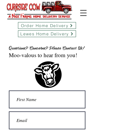
Order Home Delivery
Lewes Home Delivery
Questions? Concerns? Please Contact Us!
Moo-valous to hear from you!